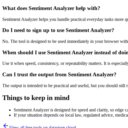
What does Sentiment Analyzer help with?
Sentiment Analyzer helps you handle practical everyday tasks more q
Do I need to sign up to use Sentiment Analyzer?
No. The tool is designed to be used immediately in your browser with
When should I use Sentiment Analyzer instead of doi
Use it when speed, consistency, or repeatability matters. It is especial
Can I trust the output from Sentiment Analyzer?
The output is intended to be practical and useful, but you should still r
Things to keep in mind
Sentiment Analyzer is designed for speed and clarity, so edge ca
If your situation depends on local law, regulated advice, medical 
View all free tools on
datastore.cloud