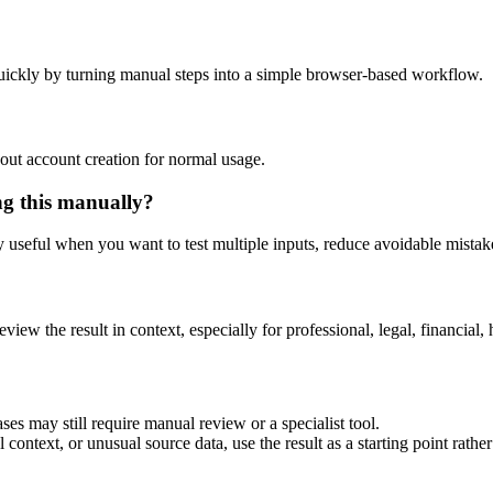
uickly by turning manual steps into a simple browser-based workflow.
out account creation for normal usage.
ng this manually?
ly useful when you want to test multiple inputs, reduce avoidable mistake
eview the result in context, especially for professional, legal, financial, 
ses may still require manual review or a specialist tool.
context, or unusual source data, use the result as a starting point rather 