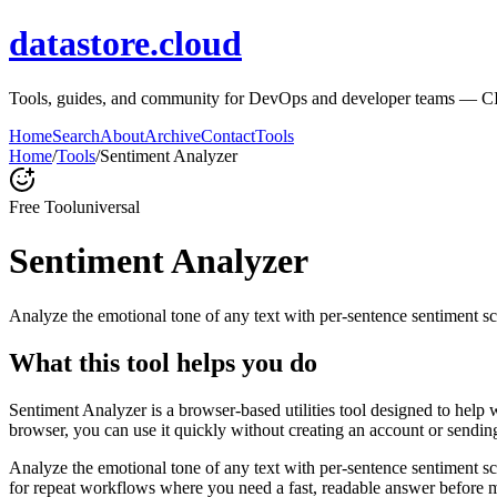
datastore.cloud
Tools, guides, and community for DevOps and developer teams — CI/CD
Home
Search
About
Archive
Contact
Tools
Home
/
Tools
/
Sentiment Analyzer
Free Tool
universal
Sentiment Analyzer
Analyze the emotional tone of any text with per-sentence sentiment sc
What this tool helps you do
Sentiment Analyzer is a browser-based utilities tool designed to help 
browser, you can use it quickly without creating an account or sendin
Analyze the emotional tone of any text with per-sentence sentiment s
for repeat workflows where you need a fast, readable answer before m