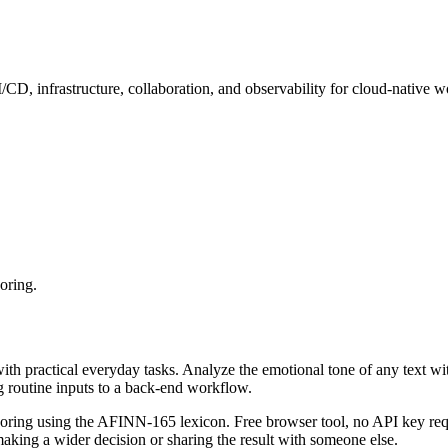
, infrastructure, collaboration, and observability for cloud-native w
oring.
with practical everyday tasks. Analyze the emotional tone of any text wi
g routine inputs to a back-end workflow.
coring using the AFINN-165 lexicon. Free browser tool, no API key requ
aking a wider decision or sharing the result with someone else.