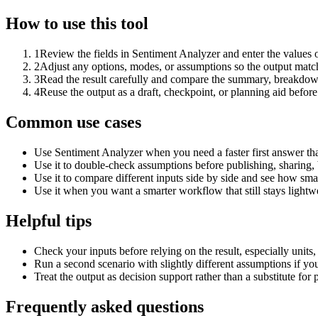
How to use this tool
1
Review the fields in Sentiment Analyzer and enter the values 
2
Adjust any options, modes, or assumptions so the output matc
3
Read the result carefully and compare the summary, breakdown,
4
Reuse the output as a draft, checkpoint, or planning aid before
Common use cases
Use Sentiment Analyzer when you need a faster first answer th
Use it to double-check assumptions before publishing, sharing, 
Use it to compare different inputs side by side and see how smal
Use it when you want a smarter workflow that still stays lightwe
Helpful tips
Check your inputs before relying on the result, especially units,
Run a second scenario with slightly different assumptions if yo
Treat the output as decision support rather than a substitute for
Frequently asked questions