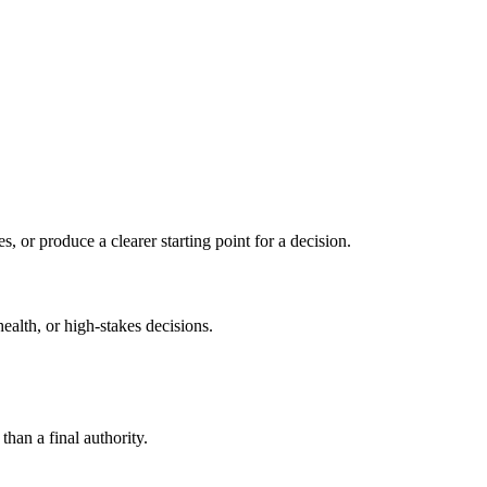
s, or produce a clearer starting point for a decision.
health, or high-stakes decisions.
than a final authority.