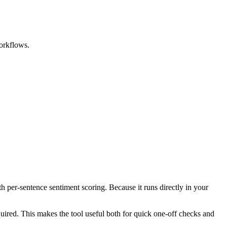
orkflows.
th per-sentence sentiment scoring. Because it runs directly in your
ired. This makes the tool useful both for quick one-off checks and