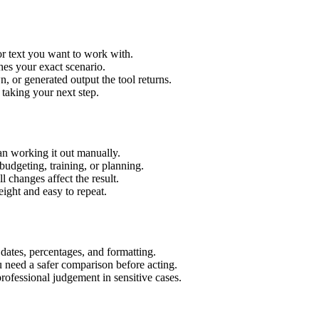
or text you want to work with.
hes your exact scenario.
 or generated output the tool returns.
 taking your next step.
an working it out manually.
budgeting, training, or planning.
l changes affect the result.
ight and easy to repeat.
 dates, percentages, and formatting.
u need a safer comparison before acting.
 professional judgement in sensitive cases.