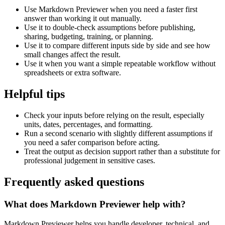
Use Markdown Previewer when you need a faster first
answer than working it out manually.
Use it to double-check assumptions before publishing,
sharing, budgeting, training, or planning.
Use it to compare different inputs side by side and see how
small changes affect the result.
Use it when you want a simple repeatable workflow without
spreadsheets or extra software.
Helpful tips
Check your inputs before relying on the result, especially
units, dates, percentages, and formatting.
Run a second scenario with slightly different assumptions if
you need a safer comparison before acting.
Treat the output as decision support rather than a substitute for
professional judgement in sensitive cases.
Frequently asked questions
What does Markdown Previewer help with?
Markdown Previewer helps you handle developer, technical, and