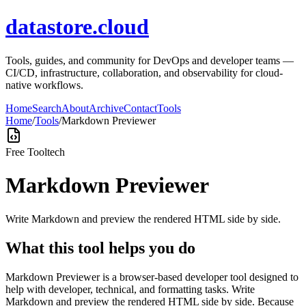
datastore.cloud
Tools, guides, and community for DevOps and developer teams —
CI/CD, infrastructure, collaboration, and observability for cloud-
native workflows.
Home
Search
About
Archive
Contact
Tools
Home
/
Tools
/
Markdown Previewer
Free Tool
tech
Markdown Previewer
Write Markdown and preview the rendered HTML side by side.
What this tool helps you do
Markdown Previewer is a browser-based developer tool designed to
help with developer, technical, and formatting tasks. Write
Markdown and preview the rendered HTML side by side. Because