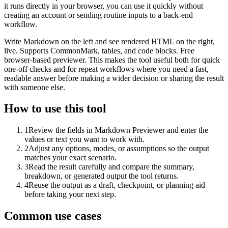
it runs directly in your browser, you can use it quickly without
creating an account or sending routine inputs to a back-end
workflow.
Write Markdown on the left and see rendered HTML on the right,
live. Supports CommonMark, tables, and code blocks. Free
browser-based previewer. This makes the tool useful both for quick
one-off checks and for repeat workflows where you need a fast,
readable answer before making a wider decision or sharing the result
with someone else.
How to use this tool
1
Review the fields in Markdown Previewer and enter the
values or text you want to work with.
2
Adjust any options, modes, or assumptions so the output
matches your exact scenario.
3
Read the result carefully and compare the summary,
breakdown, or generated output the tool returns.
4
Reuse the output as a draft, checkpoint, or planning aid
before taking your next step.
Common use cases