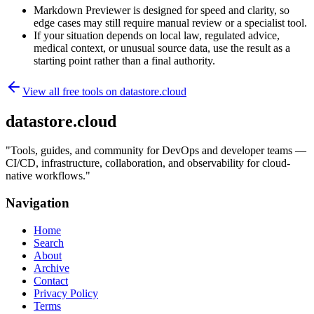
Markdown Previewer is designed for speed and clarity, so
edge cases may still require manual review or a specialist tool.
If your situation depends on local law, regulated advice,
medical context, or unusual source data, use the result as a
starting point rather than a final authority.
View all free tools on
datastore.cloud
datastore.cloud
"
Tools, guides, and community for DevOps and developer teams —
CI/CD, infrastructure, collaboration, and observability for cloud-
native workflows.
"
Navigation
Home
Search
About
Archive
Contact
Privacy Policy
Terms