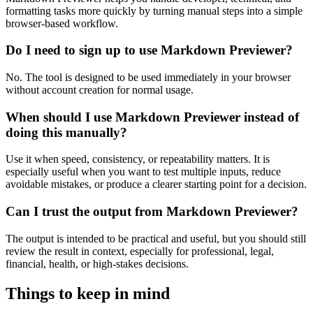
formatting tasks more quickly by turning manual steps into a simple
browser-based workflow.
Do I need to sign up to use Markdown Previewer?
No. The tool is designed to be used immediately in your browser
without account creation for normal usage.
When should I use Markdown Previewer instead of
doing this manually?
Use it when speed, consistency, or repeatability matters. It is
especially useful when you want to test multiple inputs, reduce
avoidable mistakes, or produce a clearer starting point for a decision.
Can I trust the output from Markdown Previewer?
The output is intended to be practical and useful, but you should still
review the result in context, especially for professional, legal,
financial, health, or high-stakes decisions.
Things to keep in mind