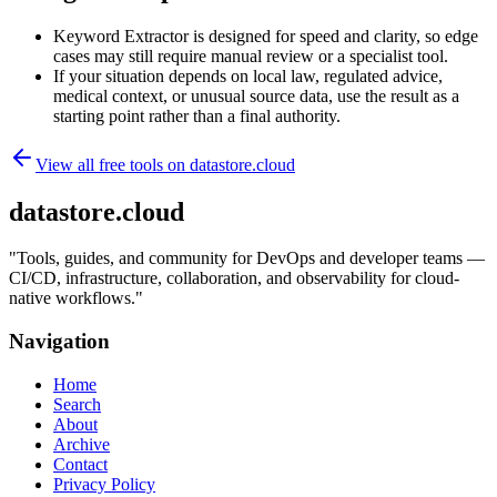
Keyword Extractor is designed for speed and clarity, so edge
cases may still require manual review or a specialist tool.
If your situation depends on local law, regulated advice,
medical context, or unusual source data, use the result as a
starting point rather than a final authority.
View all free tools on
datastore.cloud
datastore.cloud
"
Tools, guides, and community for DevOps and developer teams —
CI/CD, infrastructure, collaboration, and observability for cloud-
native workflows.
"
Navigation
Home
Search
About
Archive
Contact
Privacy Policy