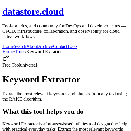
datastore.cloud
Tools, guides, and community for DevOps and developer teams —
CI/CD, infrastructure, collaboration, and observability for cloud-
native workflows.
Home
Search
About
Archive
Contact
Tools
Home
/
Tools
/
Keyword Extractor
Free Tool
universal
Keyword Extractor
Extract the most relevant keywords and phrases from any text using
the RAKE algorithm.
What this tool helps you do
Keyword Extractor is a browser-based utilities tool designed to help
with practical everyday tasks. Extract the most relevant keywords