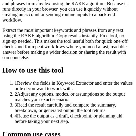
and phrases from any text using the RAKE algorithm. Because it
runs directly in your browser, you can use it quickly without
creating an account or sending routine inputs to a back-end
workflow.
Extract the most important keywords and phrases from any text
using the RAKE algorithm. Copy results instantly. Free tool, no
sign-up needed. This makes the tool useful both for quick one-off
checks and for repeat workflows where you need a fast, readable
answer before making a wider decision or sharing the result with
someone else.
How to use this tool
1
Review the fields in Keyword Extractor and enter the values
or text you want to work with.
2
Adjust any options, modes, or assumptions so the output
matches your exact scenario.
3
Read the result carefully and compare the summary,
breakdown, or generated output the tool returns.
4
Reuse the output as a draft, checkpoint, or planning aid
before taking your next step.
Common use cases