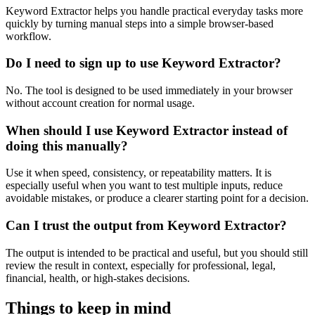
Keyword Extractor helps you handle practical everyday tasks more
quickly by turning manual steps into a simple browser-based
workflow.
Do I need to sign up to use Keyword Extractor?
No. The tool is designed to be used immediately in your browser
without account creation for normal usage.
When should I use Keyword Extractor instead of
doing this manually?
Use it when speed, consistency, or repeatability matters. It is
especially useful when you want to test multiple inputs, reduce
avoidable mistakes, or produce a clearer starting point for a decision.
Can I trust the output from Keyword Extractor?
The output is intended to be practical and useful, but you should still
review the result in context, especially for professional, legal,
financial, health, or high-stakes decisions.
Things to keep in mind