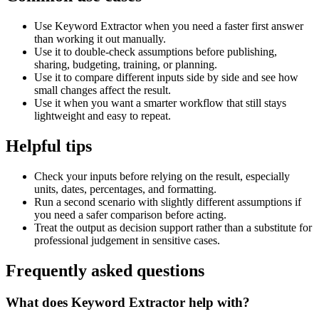
Use Keyword Extractor when you need a faster first answer
than working it out manually.
Use it to double-check assumptions before publishing,
sharing, budgeting, training, or planning.
Use it to compare different inputs side by side and see how
small changes affect the result.
Use it when you want a smarter workflow that still stays
lightweight and easy to repeat.
Helpful tips
Check your inputs before relying on the result, especially
units, dates, percentages, and formatting.
Run a second scenario with slightly different assumptions if
you need a safer comparison before acting.
Treat the output as decision support rather than a substitute for
professional judgement in sensitive cases.
Frequently asked questions
What does Keyword Extractor help with?