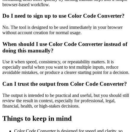
browser-based workflow.
Do I need to sign up to use Color Code Converter?
No. The tool is designed to be used immediately in your browser
without account creation for normal usage.
When should I use Color Code Converter instead of
doing this manually?
Use it when speed, consistency, or repeatability matters. It is
especially useful when you want to test multiple inputs, reduce
avoidable mistakes, or produce a clearer starting point for a decision.
Can I trust the output from Color Code Converter?
The output is intended to be practical and useful, but you should still
review the result in context, especially for professional, legal,
financial, health, or high-stakes decisions.
Things to keep in mind
Color Code Converter is designed for speed and clarity, so