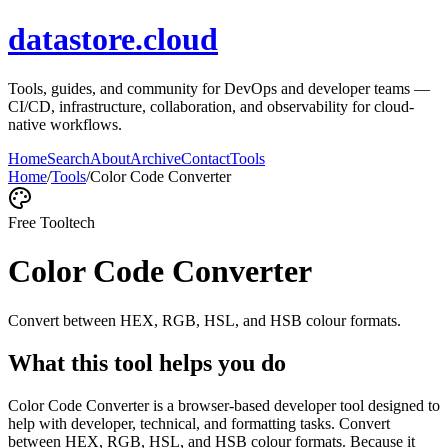
datastore.cloud
Tools, guides, and community for DevOps and developer teams —
CI/CD, infrastructure, collaboration, and observability for cloud-
native workflows.
Home
Search
About
Archive
Contact
Tools
Home
/
Tools
/
Color Code Converter
Free Tool
tech
Color Code Converter
Convert between HEX, RGB, HSL, and HSB colour formats.
What this tool helps you do
Color Code Converter is a browser-based developer tool designed to
help with developer, technical, and formatting tasks. Convert
between HEX, RGB, HSL, and HSB colour formats. Because it