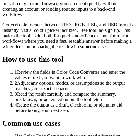
runs directly in your browser, you can use it quickly without
creating an account or sending routine inputs to a back-end
workflow.
Convert colour codes between HEX, RGB, HSL, and HSB formats
instantly. Visual colour picker included. Free tool, no sign-up. This
makes the tool useful both for quick one-off checks and for repeat
workflows where you need a fast, readable answer before making a
wider decision or sharing the result with someone else.
How to use this tool
1
Review the fields in Color Code Converter and enter the
values or text you want to work with.
2
Adjust any options, modes, or assumptions so the output
matches your exact scenario.
3
Read the result carefully and compare the summary,
breakdown, or generated output the tool returns.
4
Reuse the output as a draft, checkpoint, or planning aid
before taking your next step.
Common use cases