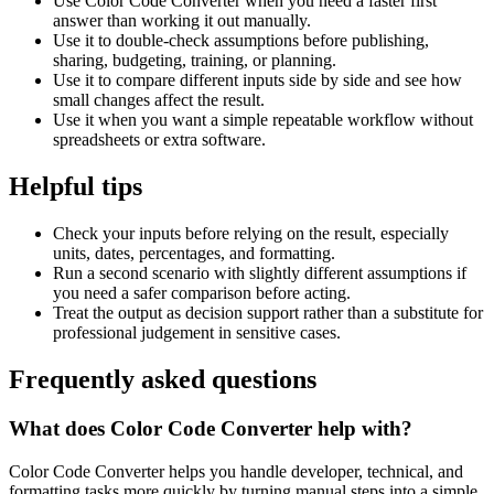
Use Color Code Converter when you need a faster first
answer than working it out manually.
Use it to double-check assumptions before publishing,
sharing, budgeting, training, or planning.
Use it to compare different inputs side by side and see how
small changes affect the result.
Use it when you want a simple repeatable workflow without
spreadsheets or extra software.
Helpful tips
Check your inputs before relying on the result, especially
units, dates, percentages, and formatting.
Run a second scenario with slightly different assumptions if
you need a safer comparison before acting.
Treat the output as decision support rather than a substitute for
professional judgement in sensitive cases.
Frequently asked questions
What does Color Code Converter help with?
Color Code Converter helps you handle developer, technical, and
formatting tasks more quickly by turning manual steps into a simple