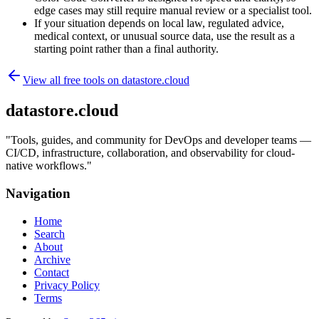
edge cases may still require manual review or a specialist tool.
If your situation depends on local law, regulated advice,
medical context, or unusual source data, use the result as a
starting point rather than a final authority.
View all free tools on
datastore.cloud
datastore.cloud
"
Tools, guides, and community for DevOps and developer teams —
CI/CD, infrastructure, collaboration, and observability for cloud-
native workflows.
"
Navigation
Home
Search
About
Archive
Contact
Privacy Policy
Terms