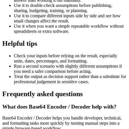
answer than working it out manually.
Use it to double-check assumptions before publishing,
sharing, budgeting, training, or planning.
Use it to compare different inputs side by side and see how
small changes affect the result.
Use it when you want a simple repeatable workflow without
spreadsheets or extra software.
Helpful tips
Check your inputs before relying on the result, especially
units, dates, percentages, and formatting.
Run a second scenario with slightly different assumptions if
you need a safer comparison before acting.
Treat the output as decision support rather than a substitute for
professional judgement in sensitive cases.
Frequently asked questions
What does Base64 Encoder / Decoder help with?
Base64 Encoder / Decoder helps you handle developer, technical,
and formatting tasks more quickly by turning manual steps into a
simple browser-based workflow.