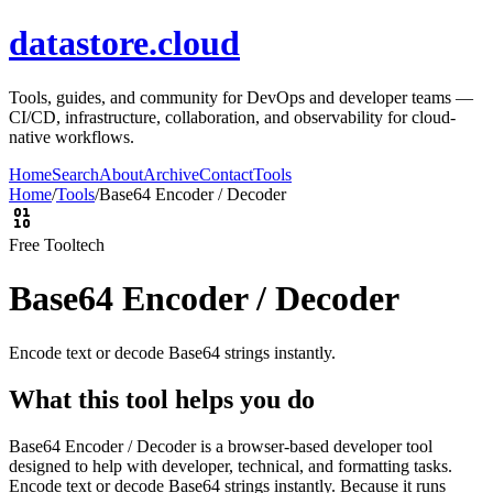
datastore.cloud
Tools, guides, and community for DevOps and developer teams —
CI/CD, infrastructure, collaboration, and observability for cloud-
native workflows.
Home
Search
About
Archive
Contact
Tools
Home
/
Tools
/
Base64 Encoder / Decoder
Free Tool
tech
Base64 Encoder / Decoder
Encode text or decode Base64 strings instantly.
What this tool helps you do
Base64 Encoder / Decoder is a browser-based developer tool
designed to help with developer, technical, and formatting tasks.
Encode text or decode Base64 strings instantly. Because it runs