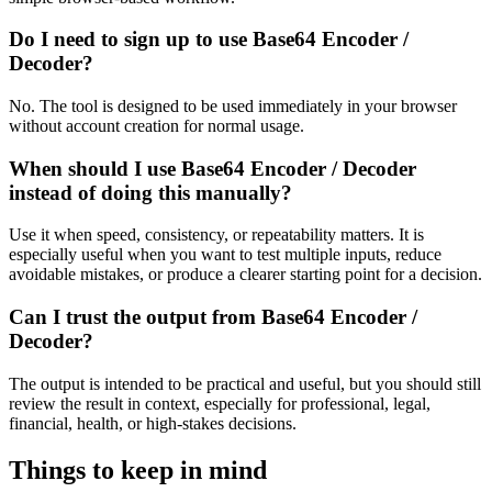
Do I need to sign up to use Base64 Encoder /
Decoder?
No. The tool is designed to be used immediately in your browser
without account creation for normal usage.
When should I use Base64 Encoder / Decoder
instead of doing this manually?
Use it when speed, consistency, or repeatability matters. It is
especially useful when you want to test multiple inputs, reduce
avoidable mistakes, or produce a clearer starting point for a decision.
Can I trust the output from Base64 Encoder /
Decoder?
The output is intended to be practical and useful, but you should still
review the result in context, especially for professional, legal,
financial, health, or high-stakes decisions.
Things to keep in mind