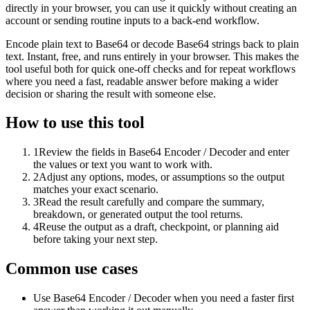
directly in your browser, you can use it quickly without creating an
account or sending routine inputs to a back-end workflow.
Encode plain text to Base64 or decode Base64 strings back to plain
text. Instant, free, and runs entirely in your browser. This makes the
tool useful both for quick one-off checks and for repeat workflows
where you need a fast, readable answer before making a wider
decision or sharing the result with someone else.
How to use this tool
1
Review the fields in Base64 Encoder / Decoder and enter
the values or text you want to work with.
2
Adjust any options, modes, or assumptions so the output
matches your exact scenario.
3
Read the result carefully and compare the summary,
breakdown, or generated output the tool returns.
4
Reuse the output as a draft, checkpoint, or planning aid
before taking your next step.
Common use cases
Use Base64 Encoder / Decoder when you need a faster first