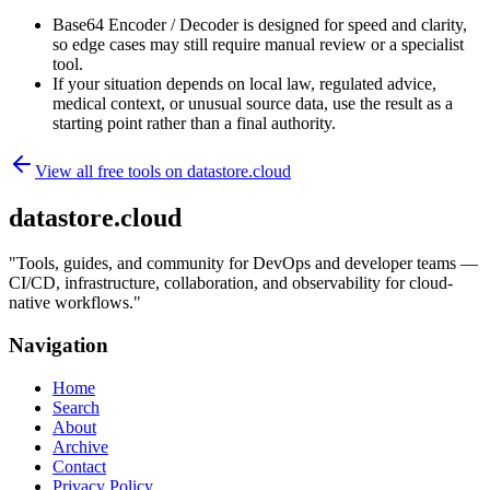
Base64 Encoder / Decoder is designed for speed and clarity,
so edge cases may still require manual review or a specialist
tool.
If your situation depends on local law, regulated advice,
medical context, or unusual source data, use the result as a
starting point rather than a final authority.
View all free tools on
datastore.cloud
datastore.cloud
"
Tools, guides, and community for DevOps and developer teams —
CI/CD, infrastructure, collaboration, and observability for cloud-
native workflows.
"
Navigation
Home
Search
About
Archive
Contact
Privacy Policy